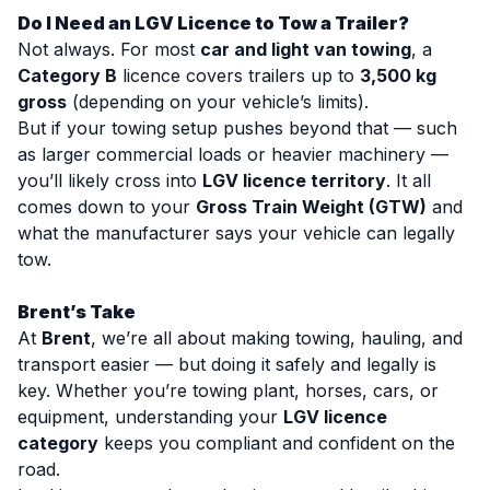
Do I Need an LGV Licence to Tow a Trailer?
Not always. For most
car and light van towing
, a
Category B
licence covers trailers up to
3,500 kg
gross
(depending on your vehicle’s limits).
But if your towing setup pushes beyond that — such
as larger commercial loads or heavier machinery —
you’ll likely cross into
LGV licence territory
. It all
comes down to your
Gross Train Weight (GTW)
and
what the manufacturer says your vehicle can legally
tow.
Brent’s Take
At
Brent
, we’re all about making towing, hauling, and
transport easier — but doing it safely and legally is
key. Whether you’re towing plant, horses, cars, or
equipment, understanding your
LGV licence
category
keeps you compliant and confident on the
road.