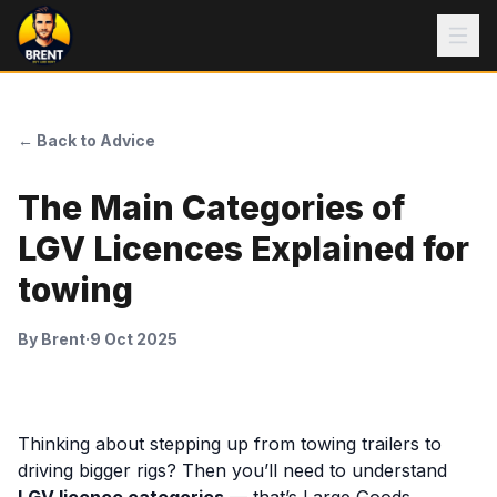
← Back to Advice
The Main Categories of
LGV Licences Explained for
towing
By
Brent
·
9 Oct 2025
Thinking about stepping up from towing trailers to
driving bigger rigs? Then you’ll need to understand