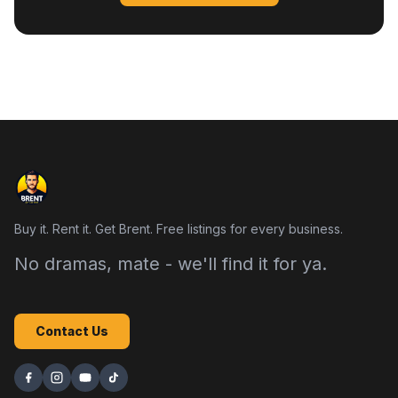
Buy it. Rent it. Get Brent. Free listings for every business.
No dramas, mate - we'll find it for ya.
Contact Us