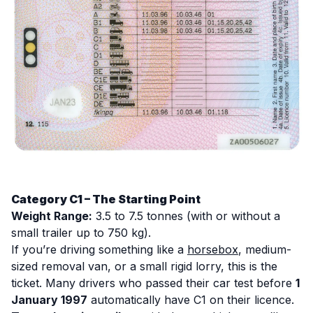
Category C1 – The Starting Point
Weight Range:
3.5 to 7.5 tonnes (with or without a
small trailer up to 750 kg).
If you’re driving something like a
horsebox
, medium-
sized removal van, or a small rigid lorry, this is the
ticket. Many drivers who passed their car test before
1
January 1997
automatically have C1 on their licence.