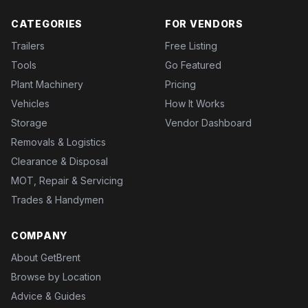
CATEGORIES
FOR VENDORS
Trailers
Free Listing
Tools
Go Featured
Plant Machinery
Pricing
Vehicles
How It Works
Storage
Vendor Dashboard
Removals & Logistics
Clearance & Disposal
MOT, Repair & Servicing
Trades & Handymen
COMPANY
About GetBrent
Browse by Location
Advice & Guides