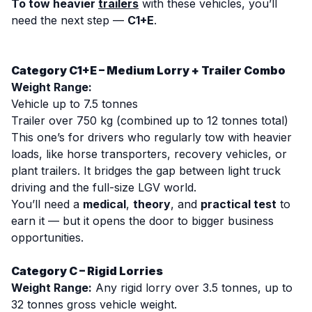
To tow heavier
trailers
with these vehicles, you’ll
need the next step —
C1+E
.
Category C1+E – Medium Lorry + Trailer Combo
Weight Range:
Vehicle up to 7.5 tonnes
Trailer over 750 kg (combined up to 12 tonnes total)
This one’s for drivers who regularly tow with heavier
loads, like horse transporters, recovery vehicles, or
plant trailers. It bridges the gap between light truck
driving and the full-size LGV world.
You’ll need a
medical
,
theory
, and
practical test
to
earn it — but it opens the door to bigger business
opportunities.
Category C – Rigid Lorries
Weight Range:
Any rigid lorry over 3.5 tonnes, up to
32 tonnes gross vehicle weight.