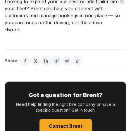
Looking to expand your business or add trailer hire to
your fleet? Brent can help you connect with
customers and manage bookings in one place — so
you can focus on the driving, not the admin.
-Brent
Share:
Got a question for Brent?
Need help finding the right hire company or have a
specific question? Get in touch.
Contact Brent