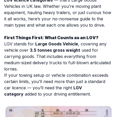
LGV licence categories
— that’s
Large Goods
Vehicles
in UK law. Whether you’re moving plant
equipment, hauling heavy trailers, or just curious how
it all works, here’s your no-nonsense guide to the
main types and what each one allows you to drive.
First Things First: What Counts as an LGV?
LGV stands for
Large Goods Vehicle
, covering any
vehicle over
3.5 tonnes gross weight
used for
carrying goods. That includes everything from
medium-sized delivery trucks to full-blown articulated
lorries.
If your towing setup or vehicle combination exceeds
certain limits, you’ll need more than just a standard
car licence — you’ll need the right
LGV
category
added to your driving entitlement.