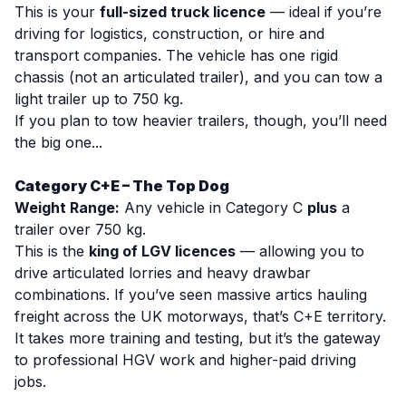
This is your
full-sized truck licence
— ideal if you’re
driving for logistics, construction, or hire and
transport companies. The vehicle has one rigid
chassis (not an articulated trailer), and you can tow a
light trailer up to 750 kg.
If you plan to tow heavier trailers, though, you’ll need
the big one...
Category C+E – The Top Dog
Weight Range:
Any vehicle in Category C
plus
a
trailer over 750 kg.
This is the
king of LGV licences
— allowing you to
drive articulated lorries and heavy drawbar
combinations. If you’ve seen massive artics hauling
freight across the UK motorways, that’s C+E territory.
It takes more training and testing, but it’s the gateway
to professional HGV work and higher-paid driving
jobs.