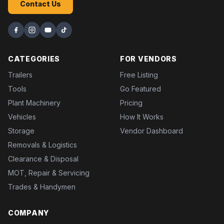
Contact Us
CATEGORIES
FOR VENDORS
Trailers
Free Listing
Tools
Go Featured
Plant Machinery
Pricing
Vehicles
How It Works
Storage
Vendor Dashboard
Removals & Logistics
Clearance & Disposal
MOT, Repair & Servicing
Trades & Handymen
COMPANY