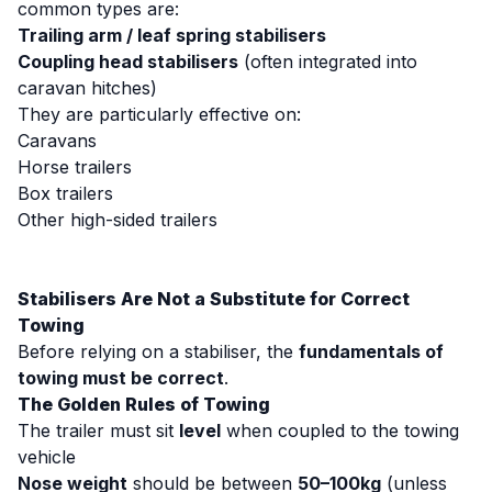
common types are:
Trailing arm / leaf spring stabilisers
Coupling head stabilisers
(often integrated into
caravan hitches)
They are particularly effective on:
Caravans
Horse trailers
Box trailers
Other high-sided trailers
Stabilisers Are Not a Substitute for Correct
Towing
Before relying on a stabiliser, the
fundamentals of
towing must be correct
.
The Golden Rules of Towing
The trailer must sit
level
when coupled to the towing
vehicle
Nose weight
should be between
50–100kg
(unless