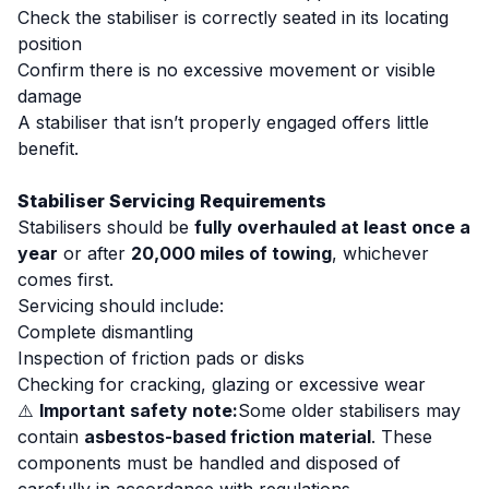
Check the stabiliser is correctly seated in its locating
position
Confirm there is no excessive movement or visible
damage
A stabiliser that isn’t properly engaged offers little
benefit.
Stabiliser Servicing Requirements
Stabilisers should be
fully overhauled at least once a
year
or after
20,000 miles of towing
, whichever
comes first.
Servicing should include:
Complete dismantling
Inspection of friction pads or disks
Checking for cracking, glazing or excessive wear
⚠️
Important safety note:
Some older stabilisers may
contain
asbestos-based friction material
. These
components must be handled and disposed of