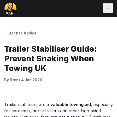
← Back to Advice
Trailer Stabiliser Guide:
Prevent Snaking When
Towing UK
By
Brent
·
4 Jan 2026
Trailer stabilisers are a
valuable towing aid
, especially
for caravans, horse trailers and other high-sided