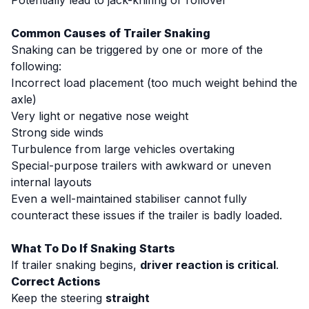
Potentially lead to jack-knifing or rollover
Common Causes of Trailer Snaking
Snaking can be triggered by one or more of the
following:
Incorrect load placement (too much weight behind the
axle)
Very light or negative nose weight
Strong side winds
Turbulence from large vehicles overtaking
Special-purpose trailers with awkward or uneven
internal layouts
Even a well-maintained stabiliser cannot fully
counteract these issues if the trailer is badly loaded.
What To Do If Snaking Starts
If trailer snaking begins,
driver reaction is critical
.
Correct Actions
Keep the steering
straight