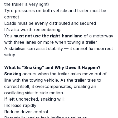
the trailer is very light)
Tyre pressures on both vehicle and trailer must be
correct
Loads must be evenly distributed and secured
It’s also worth remembering:
You
must not use the right-hand lane
of a motorway
with three lanes or more when towing a trailer
A stabiliser can assist stability — it cannot fix incorrect
setup.
What Is “Snaking” and Why Does It Happen?
Snaking
occurs when the trailer axles move out of
line with the towing vehicle. As the trailer tries to
correct itself, it overcompensates, creating an
oscillating side-to-side motion.
If left unchecked, snaking will:
Increase rapidly
Reduce driver control