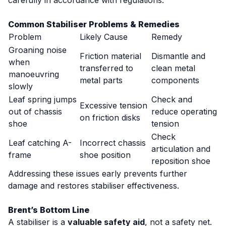
carefully in accordance with regulations.
Common Stabiliser Problems & Remedies
Problem
Likely Cause
Remedy
Groaning noise
Friction material
Dismantle and
when
transferred to
clean metal
manoeuvring
metal parts
components
slowly
Leaf spring jumps
Check and
Excessive tension
out of chassis
reduce operating
on friction disks
shoe
tension
Check
Leaf catching A-
Incorrect chassis
articulation and
frame
shoe position
reposition shoe
Addressing these issues early prevents further
damage and restores stabiliser effectiveness.
Brent’s Bottom Line
A stabiliser is a
valuable safety aid
, not a safety net.