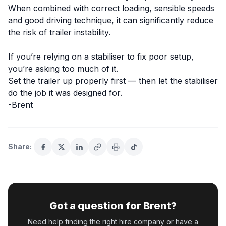
When combined with correct loading, sensible speeds
and good driving technique, it can significantly reduce
the risk of trailer instability.
If you’re relying on a stabiliser to fix poor setup,
you’re asking too much of it.
Set the trailer up properly first — then let the stabiliser
do the job it was designed for.
-Brent
Share:
Got a question for Brent?
Need help finding the right hire company or have a