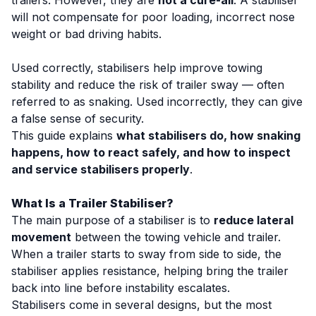
trailers. However, they are
not a cure-all
. A stabiliser
will not compensate for poor loading, incorrect nose
weight or bad driving habits.
Used correctly, stabilisers help improve towing
stability and reduce the risk of trailer sway — often
referred to as
snaking
. Used incorrectly, they can give
a false sense of security.
This guide explains
what stabilisers do, how snaking
happens, how to react safely, and how to inspect
and service stabilisers properly
.
What Is a Trailer Stabiliser?
The main purpose of a stabiliser is to
reduce lateral
movement
between the towing vehicle and trailer.
When a trailer starts to sway from side to side, the
stabiliser applies resistance, helping bring the trailer
back into line before instability escalates.
Stabilisers come in several designs, but the most