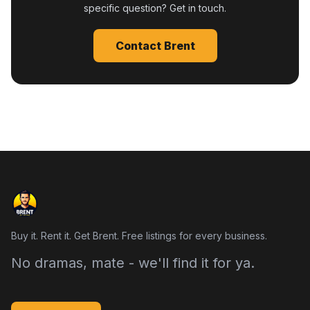
specific question? Get in touch.
Contact Brent
Buy it. Rent it. Get Brent. Free listings for every business.
No dramas, mate - we'll find it for ya.