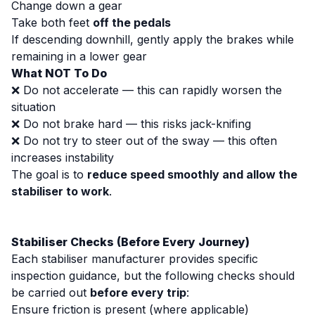
Change down a gear
Take both feet
off the pedals
If descending downhill, gently apply the brakes while
remaining in a lower gear
What NOT To Do
❌ Do not accelerate — this can rapidly worsen the
situation
❌ Do not brake hard — this risks jack-knifing
❌ Do not try to steer out of the sway — this often
increases instability
The goal is to
reduce speed smoothly and allow the
stabiliser to work
.
Stabiliser Checks (Before Every Journey)
Each stabiliser manufacturer provides specific
inspection guidance, but the following checks should
be carried out
before every trip
:
Ensure friction is present (where applicable)