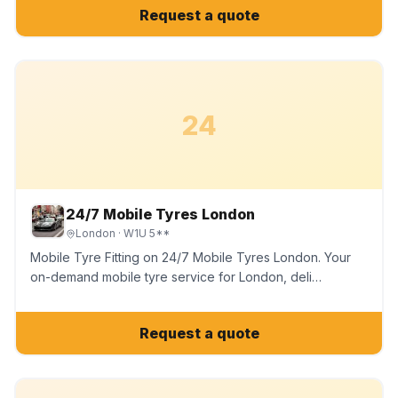
Request a quote
24
24/7 Mobile Tyres London
London
· W1U 5**
Mobile Tyre Fitting on 24/7 Mobile Tyres London. Your
on-demand mobile tyre service for London, deli…
Request a quote