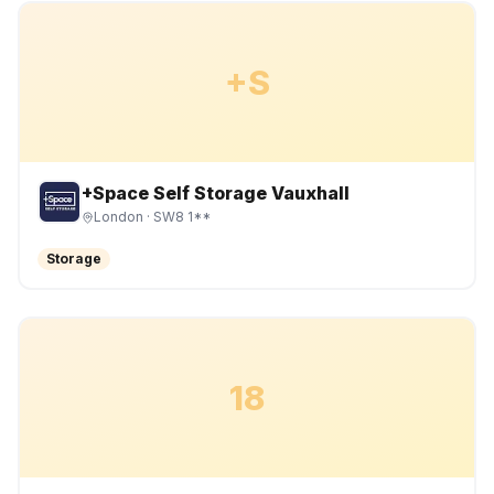
+S
+Space Self Storage Vauxhall
London
· SW8 1**
Storage
18