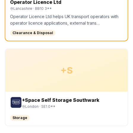
Operator Licence Ltd
Lancashire
· BB10 3**
Operator Licence Ltd helps UK transport operators with
operator licence applications, external trans…
Clearance & Disposal
+S
+Space Self Storage Southwark
London
· SE1 0**
Storage