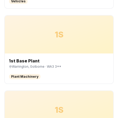
Vehicles
1S
1st Base Plant
Warrington, Golborne
· WA3 3**
Plant Machinery
1S