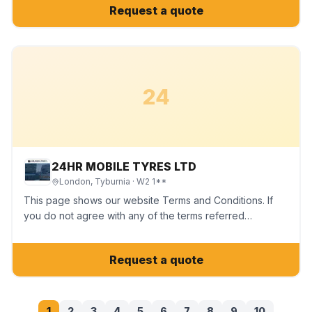
Request a quote
24
24HR MOBILE TYRES LTD
London, Tyburnia
· W2 1**
This page shows our website Terms and Conditions. If
you do not agree with any of the terms referred…
Request a quote
1
2
3
4
5
6
7
8
9
10