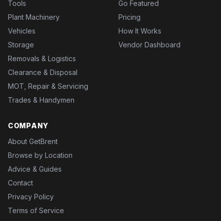
Tools
Go Featured
Plant Machinery
Pricing
Vehicles
How It Works
Storage
Vendor Dashboard
Removals & Logistics
Clearance & Disposal
MOT, Repair & Servicing
Trades & Handymen
COMPANY
About GetBrent
Browse by Location
Advice & Guides
Contact
Privacy Policy
Terms of Service