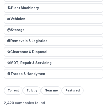
🏗️
Plant Machinery
🚜
Vehicles
📦
Storage
🚚
Removals & Logistics
♻️
Clearance & Disposal
⚙️
MOT, Repair & Servicing
👷
Trades & Handymen
To rent
To buy
Near me
Featured
2,420
companies
found