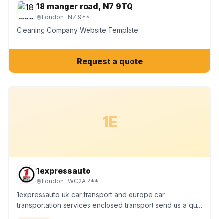
18 manger road, N7 9TQ
London
· N7 9**
Cleaning Company Website Template
Request a quote
1E
1expressauto
London
· WC2A 2**
1expressauto uk car transport and europe car
transportation services enclosed transport send us a qu…