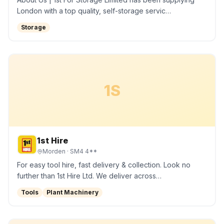
London with a top quality, self-storage servic…
Storage
1S
1st Hire
Morden
· SM4 4**
For easy tool hire, fast delivery & collection. Look no
further than 1st Hire Ltd. We deliver across…
Tools
Plant Machinery