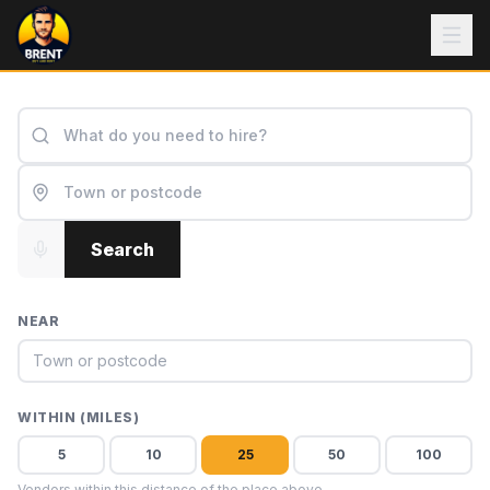
Search
NEAR
WITHIN (MILES)
5
10
25
50
100
Vendors within this distance of the place above.