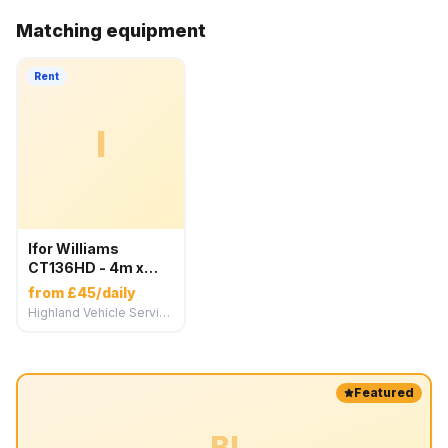
Matching equipment
Rent
I
Ifor Williams
CT136HD - 4m x
1.84m Car
from £45/daily
Transport Trailer
Highland Vehicle Services
Featured
BI