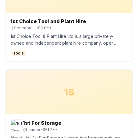
1st Choice Tool and Plant Hire
Greenford
· UB6 0**
1st Choice Tool & Plant Hire Ltd is a large privately-
owned and independent plant hire company, oper…
Tools
1S
1st For Storage
London
· SE1 7**
About Us | 1st For Storage Limited has been supplying