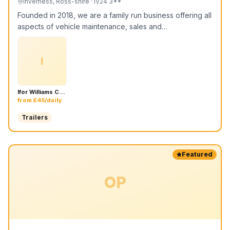
Inverness, Ross-shire
· IV24 3**
Founded in 2018, we are a family run business offering all
aspects of vehicle maintenance, sales and…
I
Ifor Williams CT136HD - 4m x 1.84m Car Transport Trailer
from £45/daily
Trailers
Featured
OP