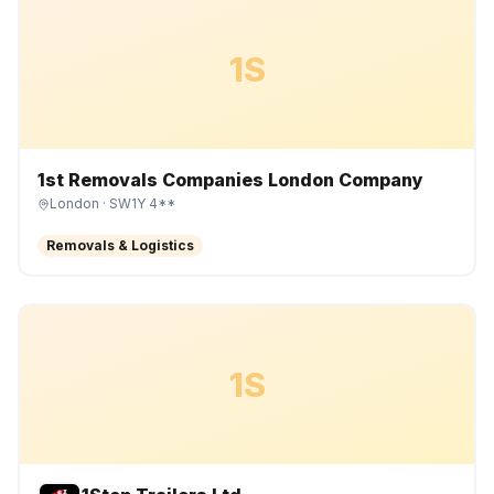
1S
1st Removals Companies London Company
London
· SW1Y 4**
Removals & Logistics
1S