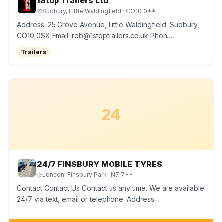
1Stop Trailers Ltd
Sudbury, Little Waldingfield
· CO10 0**
Address: 25 Grove Avenue, Little Waldingfield, Sudbury,
CO10 0SX Email: rob@1stoptrailers.co.uk Phon…
Trailers
24
24/7 FINSBURY MOBILE TYRES
London, Finsbury Park
· N7 7**
Contact Contact Us Contact us any time. We are available
24/7 via text, email or telephone. Address…