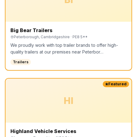
Big Bear Trailers
Peterborough, Cambridgeshire
· PE8 5**
We proudly work with top trailer brands to offer high-
quality trailers at our premises near Peterbor…
Trailers
Featured
HI
Highland Vehicle Services