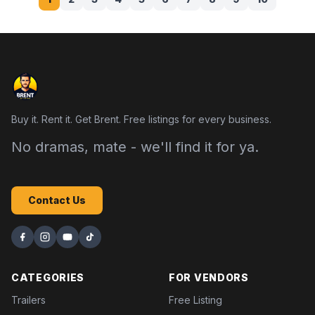
Buy it. Rent it. Get Brent. Free listings for every business.
No dramas, mate - we'll find it for ya.
Contact Us
CATEGORIES
FOR VENDORS
Trailers
Free Listing