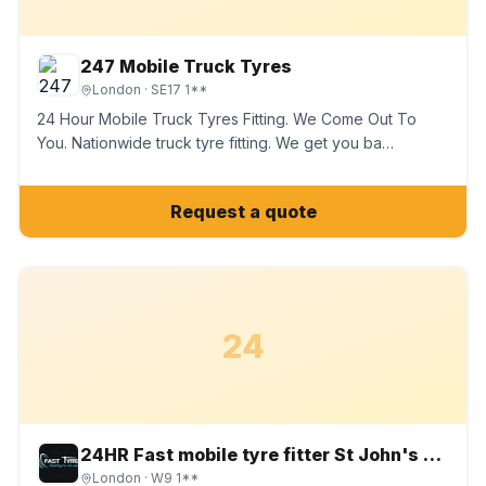
247 Mobile Truck Tyres
London
· SE17 1**
24 Hour Mobile Truck Tyres Fitting. We Come Out To
You. Nationwide truck tyre fitting. We get you ba…
Request a quote
24
24HR Fast mobile tyre fitter St John's Wood, Maida Vale chiswick
London
· W9 1**