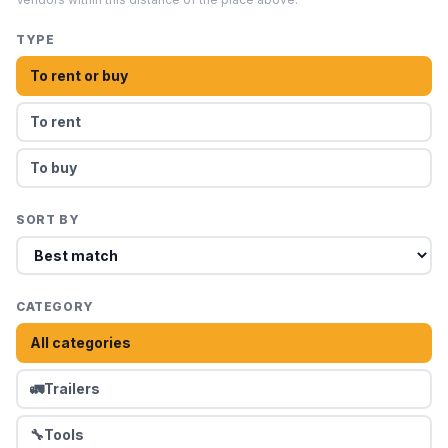
TYPE
To rent or buy
To rent
To buy
SORT BY
CATEGORY
All categories
🚛
Trailers
🔧
Tools