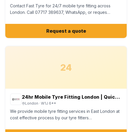
Contact Fast Tyre for 24/7 mobile tyre fitting across
London. Call 07717 389637, WhatsApp, or reques…
Request a quote
24
24hr Mobile Tyre Fitting London | Quick Tyre Services Ltd
London
· W1J 6**
We provide mobile tyre fitting services in East London at
cost effective process by our tyre fitters…