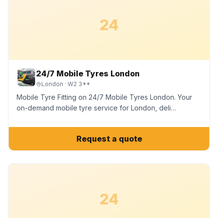
24
24/7 Mobile Tyres London
London
· W2 3**
Mobile Tyre Fitting on 24/7 Mobile Tyres London. Your
on-demand mobile tyre service for London, deli…
Request a quote
24