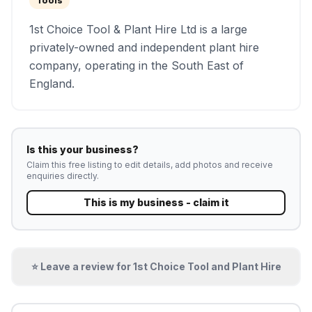
Tools
1st Choice Tool & Plant Hire Ltd is a large
privately-owned and independent plant hire
company, operating in the South East of
England.
Is this your business?
Claim this free listing to edit details, add photos and receive
enquiries directly.
This is my business - claim it
⭐ Leave a review for
1st Choice Tool and Plant Hire