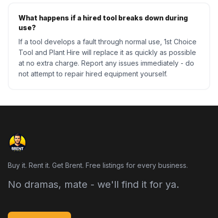
What happens if a hired tool breaks down during
use?
If a tool develops a fault through normal use, 1st Choice
Tool and Plant Hire will replace it as quickly as possible
at no extra charge. Report any issues immediately - do
not attempt to repair hired equipment yourself.
Buy it. Rent it. Get Brent. Free listings for every business.
No dramas, mate - we'll find it for ya.