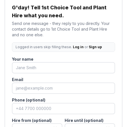
G'day! Tell
1st Choice Tool and Plant
Hire
what you need.
Send one message - they reply to you directly. Your
contact details go to
1st Choice Tool and Plant Hire
and no one else.
Logged in users skip filling these.
Log in
or
Sign up
Your name
Email
Phone (optional)
Hire from (optional)
Hire until (optional)