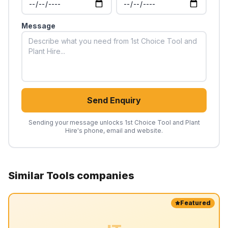
Message
Send Enquiry
Sending your message unlocks
1st Choice Tool and Plant
Hire
's phone, email and website.
Similar
Tools
companies
Featured