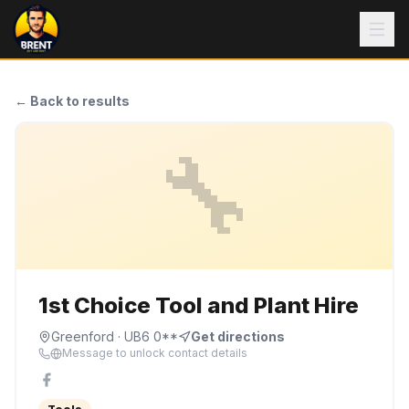
← Back to results
🔧
1st Choice Tool and Plant Hire
Greenford
· UB6 0**
Get directions
Message to unlock contact details