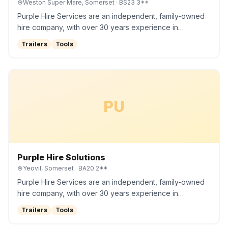
Weston Super Mare, Somerset
· BS23 3**
Purple Hire Services are an independent, family-owned
hire company, with over 30 years experience in…
Trailers
Tools
PU
Purple Hire Solutions
Yeovil, Somerset
· BA20 2**
Purple Hire Services are an independent, family-owned
hire company, with over 30 years experience in…
Trailers
Tools