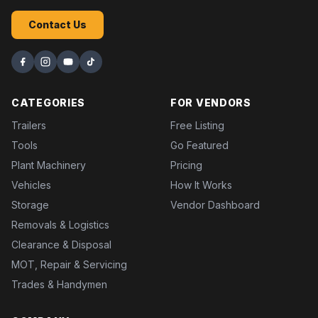
Contact Us
CATEGORIES
FOR VENDORS
Trailers
Free Listing
Tools
Go Featured
Plant Machinery
Pricing
Vehicles
How It Works
Storage
Vendor Dashboard
Removals & Logistics
Clearance & Disposal
MOT, Repair & Servicing
Trades & Handymen