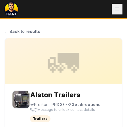
← Back to results
🚛
Alston Trailers
Preston
· PR3 3**
Get directions
Message to unlock contact details
Trailers