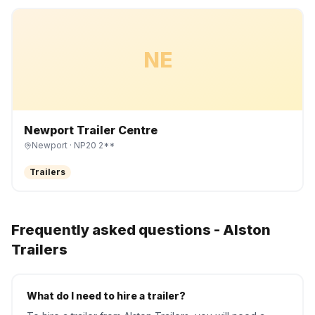
NE
Newport Trailer Centre
Newport
· NP20 2**
Trailers
Frequently asked questions -
Alston
Trailers
What do I need to hire a trailer?