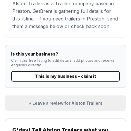
Alston Trailers is a Trailers company based in
Preston. GetBrent is gathering full details for
this listing - if you need trailers in Preston, send
them a message below or check back soon.
Is this your business?
Claim this free listing to edit details, add photos and receive
enquiries directly.
This is my business - claim it
⭐ Leave a review for
Alston Trailers
G'day! Tell
Alston Trailers
what you