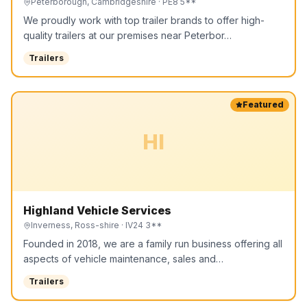
Peterborough, Cambridgeshire
· PE8 5**
We proudly work with top trailer brands to offer high-
quality trailers at our premises near Peterbor…
Trailers
Featured
HI
Highland Vehicle Services
Inverness, Ross-shire
· IV24 3**
Founded in 2018, we are a family run business offering all
aspects of vehicle maintenance, sales and…
Trailers