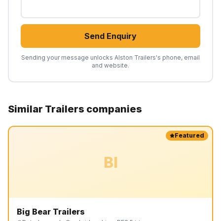
Send Enquiry
Sending your message unlocks
Alston Trailers
's phone, email
and website.
Similar
Trailers
companies
Featured
BI
Big Bear Trailers