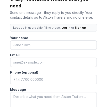
need.
Send one message - they reply to you directly. Your
contact details go to
Alston Trailers
and no one else.
Logged in users skip filling these.
Log in
or
Sign up
Your name
Email
Phone (optional)
Message