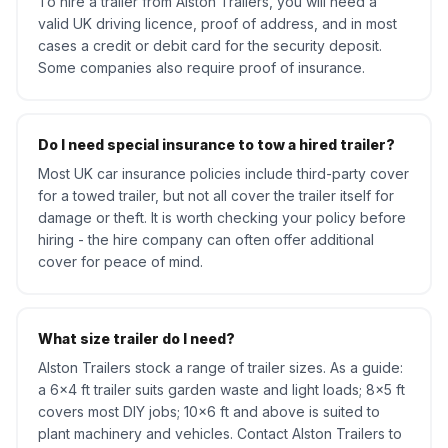
To hire a trailer from Alston Trailers, you will need a
valid UK driving licence, proof of address, and in most
cases a credit or debit card for the security deposit.
Some companies also require proof of insurance.
Do I need special insurance to tow a hired trailer?
Most UK car insurance policies include third-party cover
for a towed trailer, but not all cover the trailer itself for
damage or theft. It is worth checking your policy before
hiring - the hire company can often offer additional
cover for peace of mind.
What size trailer do I need?
Alston Trailers stock a range of trailer sizes. As a guide:
a 6x4 ft trailer suits garden waste and light loads; 8x5 ft
covers most DIY jobs; 10x6 ft and above is suited to
plant machinery and vehicles. Contact Alston Trailers to