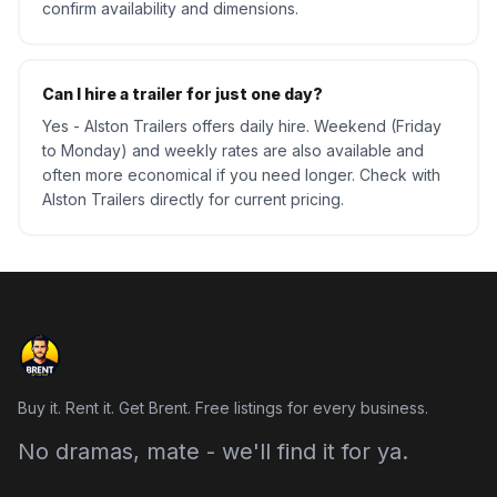
confirm availability and dimensions.
Can I hire a trailer for just one day?
Yes - Alston Trailers offers daily hire. Weekend (Friday
to Monday) and weekly rates are also available and
often more economical if you need longer. Check with
Alston Trailers directly for current pricing.
Buy it. Rent it. Get Brent. Free listings for every business.
No dramas, mate - we'll find it for ya.