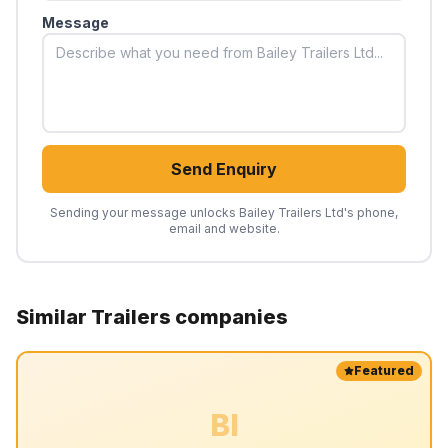
Message
Send Enquiry
Sending your message unlocks
Bailey Trailers Ltd
's phone,
email and website.
Similar
Trailers
companies
Featured
BI