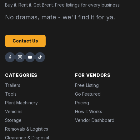
Buy it. Rent it. Get Brent. Free listings for every business.
No dramas, mate - we'll find it for ya.
Contact Us
CATEGORIES
FOR VENDORS
Trailers
Free Listing
Tools
Go Featured
Plant Machinery
Pricing
Vehicles
How It Works
Storage
Vendor Dashboard
Removals & Logistics
Clearance & Disposal