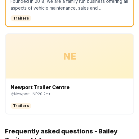
Founded in 2018, we are a family run business offering all
aspects of vehicle maintenance, sales and…
Trailers
NE
Newport Trailer Centre
Newport
· NP20 2**
Trailers
Frequently asked questions -
Bailey