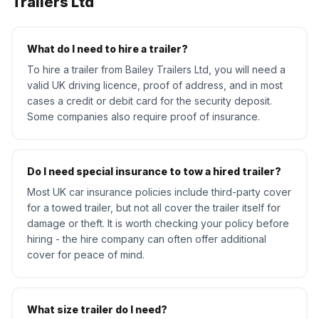
Trailers Ltd
What do I need to hire a trailer?
To hire a trailer from Bailey Trailers Ltd, you will need a
valid UK driving licence, proof of address, and in most
cases a credit or debit card for the security deposit.
Some companies also require proof of insurance.
Do I need special insurance to tow a hired trailer?
Most UK car insurance policies include third-party cover
for a towed trailer, but not all cover the trailer itself for
damage or theft. It is worth checking your policy before
hiring - the hire company can often offer additional
cover for peace of mind.
What size trailer do I need?