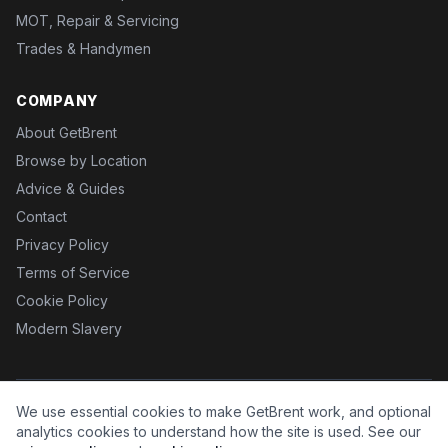
MOT, Repair & Servicing
Trades & Handymen
COMPANY
About GetBrent
Browse by Location
Advice & Guides
Contact
Privacy Policy
Terms of Service
Cookie Policy
Modern Slavery
We use essential cookies to make GetBrent work, and optional
©
2026
GetBrent. All rights reserved.
Brent is a business name of Fx Health Ltd.
analytics cookies to understand how the site is used. See our
GetBrent.co.uk is operated under licence by
HM-D
.