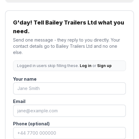
G'day! Tell
Bailey Trailers Ltd
what you
need.
Send one message - they reply to you directly. Your
contact details go to
Bailey Trailers Ltd
and no one
else.
Logged in users skip filling these.
Log in
or
Sign up
Your name
Email
Phone (optional)