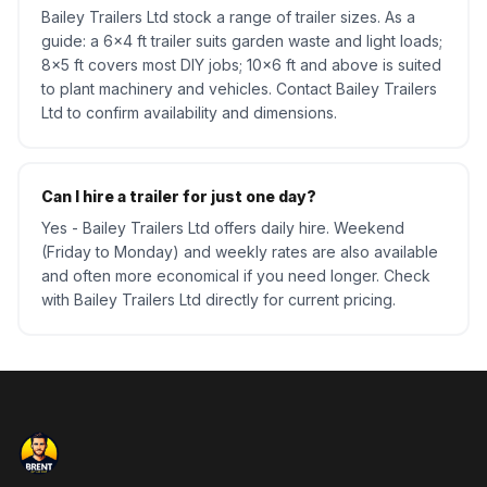
Bailey Trailers Ltd stock a range of trailer sizes. As a
guide: a 6x4 ft trailer suits garden waste and light loads;
8x5 ft covers most DIY jobs; 10x6 ft and above is suited
to plant machinery and vehicles. Contact Bailey Trailers
Ltd to confirm availability and dimensions.
Can I hire a trailer for just one day?
Yes - Bailey Trailers Ltd offers daily hire. Weekend
(Friday to Monday) and weekly rates are also available
and often more economical if you need longer. Check
with Bailey Trailers Ltd directly for current pricing.