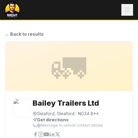
← Back to results
🚛
Bailey Trailers Ltd
Sleaford, Sleaford
· NG34 8**
Get directions
Message to unlock contact details