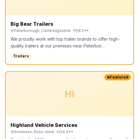
Big Bear Trailers
Peterborough, Cambridgeshire
· PE8 5**
We proudly work with top trailer brands to offer high-
quality trailers at our premises near Peterbor…
Trailers
Featured
HI
Highland Vehicle Services
Inverness, Ross-shire
· IV24 3**