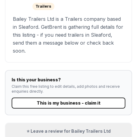
Trailers
Bailey Trailers Ltd is a Trailers company based
in Sleaford. GetBrent is gathering full details for
this listing - if you need trailers in Sleaford,
send them a message below or check back
soon.
Is this your business?
Claim this free listing to edit details, add photos and receive
enquiries directly.
This is my business - claim it
⭐ Leave a review for
Bailey Trailers Ltd